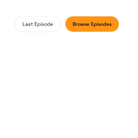
Last Episode
Browse Episodes